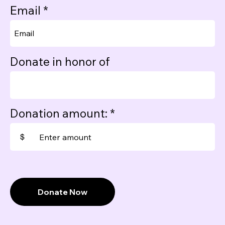
Email
Donate in honor of
Donation amount:
$
Donate Now