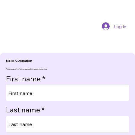
Log In
Make A Donation
Your support of our organization goes a long way.
First name
Last name